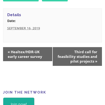
Details
Date:
SEPTEMBER 16, 2019
Event
«
Healtex/HDR-UK
Third call for
Navigation
early career survey
feasibility studies and
pilot projects
»
JOIN THE NETWORK
Join now!