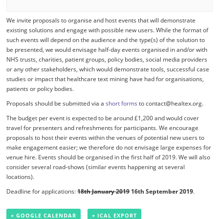
We invite proposals to organise and host events that will demonstrate
existing solutions and engage with possible new users. While the format of
such events will depend on the audience and the type(s) of the solution to
be presented, we would envisage half-day events organised in and/or with
NHS trusts, charities, patient groups, policy bodies, social media providers
or any other stakeholders, which would demonstrate tools, successful case
studies or impact that healthcare text mining have had for organisations,
patients or policy bodies.
Proposals should be submitted via a
short forms
to contact@healtex.org.
The budget per event is expected to be around £1,200 and would cover
travel for presenters and refreshments for participants. We encourage
proposals to host their events within the venues of potential new users to
make engagement easier; we therefore do not envisage large expenses for
venue hire. Events should be organised in the first half of 2019. We will also
consider several road-shows (similar events happening at several
locations).
Deadline for applications:
18th January 2019
16th September 2019
.
+ GOOGLE CALENDAR
+ ICAL EXPORT