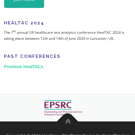
HEALTAC 2024
th
The 7
annual UK healthcare text analytics conference HealTAC 2024 is
taking place between 12th and 14th of June 2024 in Lancaster, UK.
PAST CONFERENCES
Previous HealTACs
.