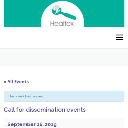
Skip
to
content
Menu
« All Events
This event has passed.
Call for dissemination events
September 16, 2019