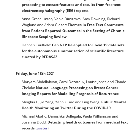
processing to extract features and results from free text
electroencephalography (EEG) reports
Anna-Grace Linton, Vania Dimitrova, Amy Downing, Richard
Wagland and Adam Glaser:
Themes in Free Text Comments
from Patient Reported Outcomes in the Setting of Chronic
Illnesses: Scoping Review
Hannah Caulfield:
Can NLP be applied to Covid 19 data sets
for the autonomous summarisation of scientific literature
curated by REDASA?
Friday, June 18th 2021
Maryam Abdollahyan, Carol Dezateux, Louise Jones and Claude
Chelala:
Natural Language Processing on Breast Cancer
Imaging Reports for Modelling Prognosis of Recurrence
Minghui Li, Jie Yang, Yanhui Liao and Ling Wang:
Public Mental
Health Monitoring on Twitter During the COVID-19
Micheal Abaho, Danushka Bollegala, Paula Williamson and
Susanna Dodd:
Detecting health outcomes from medical text
records
(
poster
)