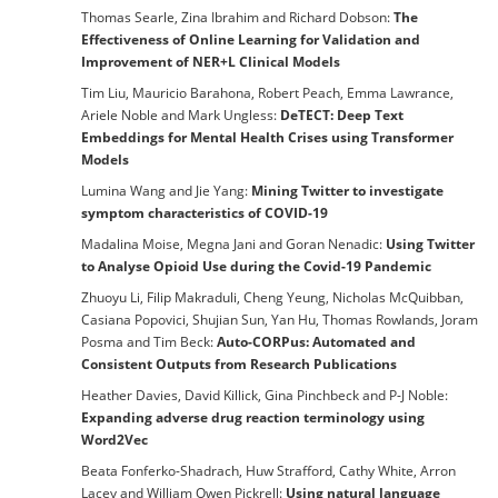
Thomas Searle, Zina Ibrahim and Richard Dobson:
The
Effectiveness of Online Learning for Validation and
Improvement of NER+L Clinical Models
Tim Liu, Mauricio Barahona, Robert Peach, Emma Lawrance,
Ariele Noble and Mark Ungless:
DeTECT: Deep Text
Embeddings for Mental Health Crises using Transformer
Models
Lumina Wang and Jie Yang:
Mining Twitter to investigate
symptom characteristics of COVID-19
Madalina Moise, Megna Jani and Goran Nenadic:
Using Twitter
to Analyse Opioid Use during the Covid-19 Pandemic
Zhuoyu Li, Filip Makraduli, Cheng Yeung, Nicholas McQuibban,
Casiana Popovici, Shujian Sun, Yan Hu, Thomas Rowlands, Joram
Posma and Tim Beck:
Auto-CORPus: Automated and
Consistent Outputs from Research Publications
Heather Davies, David Killick, Gina Pinchbeck and P-J Noble:
Expanding adverse drug reaction terminology using
Word2Vec
Beata Fonferko-Shadrach, Huw Strafford, Cathy White, Arron
Lacey and William Owen Pickrell:
Using natural language