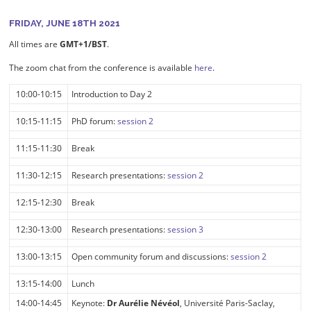
FRIDAY, JUNE 18TH 2021
All times are
GMT+1/BST
.
The zoom chat from the conference is available
here
.
10:00-10:15
Introduction to Day 2
10:15-11:15
PhD forum:
session 2
11:15-11:30
Break
11:30-12:15
Research presentations:
session 2
12:15-12:30
Break
12:30-13:00
Research presentations:
session 3
13:00-13:15
Open community forum and discussions:
session 2
13:15-14:00
Lunch
14:00-14:45
Keynote:
Dr Aurélie Névéol
, Université Paris-Saclay,