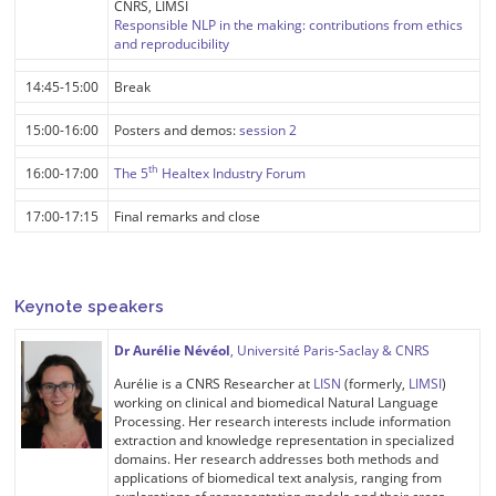
CNRS, LIMSI
Responsible NLP in the making: contributions from ethics
and reproducibility
14:45-15:00
Break
15:00-16:00
Posters and demos:
session 2
th
16:00-17:00
The 5
Healtex Industry Forum
17:00-17:15
Final remarks and close
Keynote speakers
Dr Aurélie Névéol
, Université Paris-Saclay & CNRS
Aurélie is a CNRS Researcher at
LISN
(formerly,
LIMSI
)
working on clinical and biomedical Natural Language
Processing. Her research interests include information
extraction and knowledge representation in specialized
domains. Her research addresses both methods and
applications of biomedical text analysis, ranging from