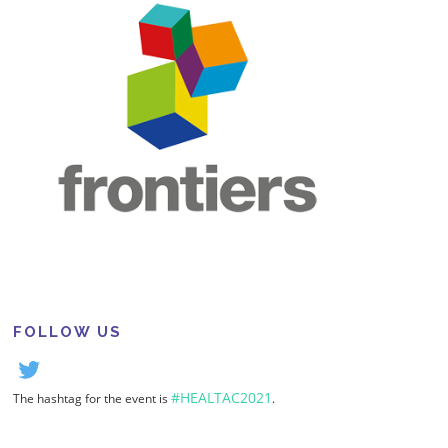
FOLLOW US
#HEALTAC2021
The hashtag for the event is
.