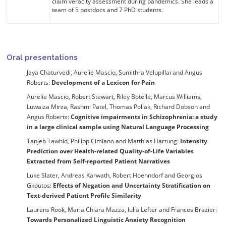
claim veracity assessment during pandemics. She leads a
team of 5 postdocs and 7 PhD students.
Oral presentations
Jaya Chaturvedi, Aurelie Mascio, Sumithra Velupillai and Angus
Roberts:
Development of a Lexicon for Pain
Aurelie Mascio, Robert Stewart, Riley Botelle, Marcus Williams,
Luwaiza Mirza, Rashmi Patel, Thomas Pollak, Richard Dobson and
Angus Roberts:
Cognitive impairments in Schizophrenia: a study
in a large clinical sample using Natural Language Processing
Tanjeb Tawhid, Philipp Cimiano and Matthias Hartung:
Intensity
Prediction over Health-related Quality-of-Life Variables
Extracted from Self-reported Patient Narratives
Luke Slater, Andreas Karwath, Robert Hoehndorf and Georgios
Gkoutos:
Effects of Negation and Uncertainty Stratification on
Text-derived Patient Profile Similarity
Laurens Rook, Maria Chiara Mazza, Iulia Lefter and Frances Brazier:
Towards Personalized Linguistic Anxiety Recognition