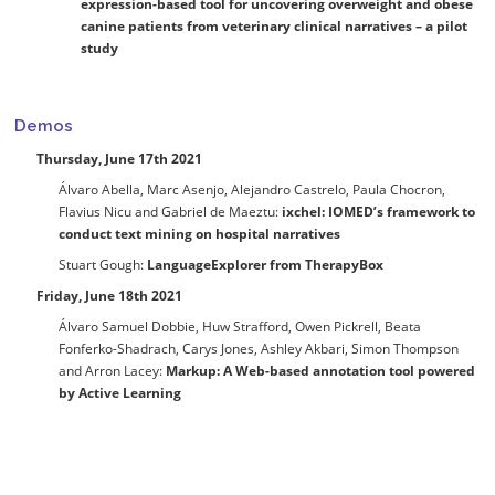
expression-based tool for uncovering overweight and obese
canine patients from veterinary clinical narratives – a pilot
study
Demos
Thursday, June 17th 2021
Álvaro Abella, Marc Asenjo, Alejandro Castrelo, Paula Chocron,
Flavius Nicu and Gabriel de Maeztu:
ixchel: IOMED’s framework to
conduct text mining on hospital narratives
Stuart Gough:
LanguageExplorer from TherapyBox
Friday, June 18th 2021
Álvaro Samuel Dobbie, Huw Strafford, Owen Pickrell, Beata
Fonferko-Shadrach, Carys Jones, Ashley Akbari, Simon Thompson
and Arron Lacey:
Markup: A Web-based annotation tool powered
by Active Learning