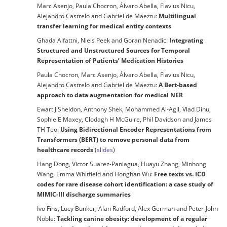
Marc Asenjo, Paula Chocron, Álvaro Abella, Flavius Nicu,
Alejandro Castrelo and Gabriel de Maeztu:
Multilingual
transfer learning for medical entity contexts
Ghada Alfattni, Niels Peek and Goran Nenadic:
Integrating
Structured and Unstructured Sources for Temporal
Representation of Patients’ Medication Histories
Paula Chocron, Marc Asenjo, Álvaro Abella, Flavius Nicu,
Alejandro Castrelo and Gabriel de Maeztu:
A Bert-based
approach to data augmentation for medical NER
Ewart J Sheldon, Anthony Shek, Mohammed Al-Agil, Vlad Dinu,
Sophie E Maxey, Clodagh H McGuire, Phil Davidson and James
TH Teo:
Using Bidirectional Encoder Representations from
Transformers (BERT) to remove personal data from
healthcare records
(
slides
)
Hang Dong, Victor Suarez-Paniagua, Huayu Zhang, Minhong
Wang, Emma Whitfield and Honghan Wu:
Free texts vs. ICD
codes for rare disease cohort identification: a case study of
MIMIC-III discharge summaries
Ivo Fins, Lucy Bunker, Alan Radford, Alex German and Peter-John
Noble:
Tackling canine obesity: development of a regular