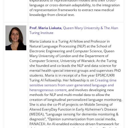
explorations of representation models and their cross-
language or cross-domain adaptability, to the integration
of representation frameworks to extract new medical
knowledge from clinical text.
Prof. Maria Liakata
, Queen Mary University & The Alan
Turing Institute
Maria Liakata is a Turing AI fellow and Professor in
Natural Language Processing (NLP) at the School of
Electronic Engineering and Computer Science, Queen
Mary University of London and the Department of
Computer Science, University of Warwick. At the Turing
she founded and co-leads the NLP and data science for
mental health special interest groups and supervises PhD
students. Maria is in receipt of a five year EPSRC/UKRI
Turing AI Fellowship. Her fellowship is on
Creating time
sensitive sensors from user-generated language and
heterogeneous content
, and involves developing new
methods for NLP and multi-modal data to allow the
creation of longitudinal personalized language monitoring.
She is also the co-PI of projects on Mobile Sensing of
Altered EveryDay Function in Early Alzheimer’s Disease
(MEDEA), “Language sensing for dementia monitoring &
diagnosis”, “Opinion summarization from social media,
PANACEA: An AI-enabled evidence-driven framework for