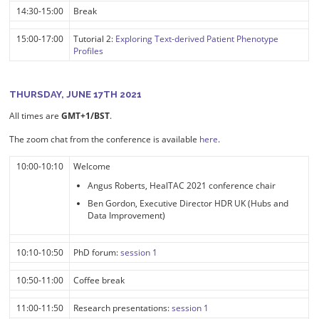
14:30-15:00
Break
15:00-17:00
Tutorial 2:
Exploring Text-derived Patient Phenotype
Profiles
THURSDAY, JUNE 17TH 2021
All times are
GMT+1/BST
.
The zoom chat from the conference is available
here
.
10:00-10:10
Welcome
Angus Roberts, HealTAC 2021 conference chair
Ben Gordon, Executive Director HDR UK (Hubs and
Data Improvement)
10:10-10:50
PhD forum:
session 1
10:50-11:00
Coffee break
11:00-11:50
Research presentations:
session 1