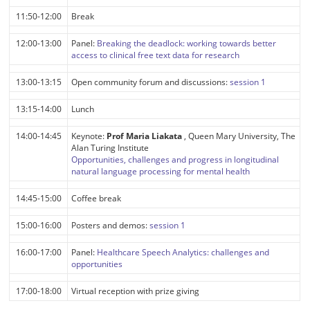
11:50-12:00
Break
12:00-13:00
Panel:
Breaking the deadlock: working towards better
access to clinical free text data for research
13:00-13:15
Open community forum and discussions:
session 1
13:15-14:00
Lunch
14:00-14:45
Keynote:
Prof Maria Liakata
, Queen Mary University, The
Alan Turing Institute
Opportunities, challenges and progress in longitudinal
natural language processing for mental health
14:45-15:00
Coffee break
15:00-16:00
Posters and demos:
session 1
16:00-17:00
Panel:
Healthcare Speech Analytics: challenges and
opportunities
17:00-18:00
Virtual reception with prize giving