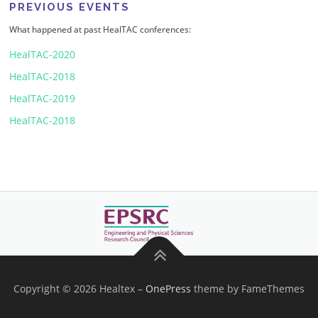
PREVIOUS EVENTS
What happened at past HealTAC conferences:
HealTAC-2020
HealTAC-2018
HealTAC-2019
HealTAC-2018
Copyright © 2026 Healtex
–
OnePress
theme by FameThemes