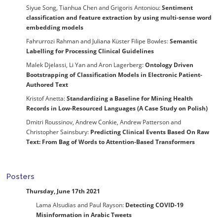
Siyue Song, Tianhua Chen and Grigoris Antoniou:
Sentiment
classification and feature extraction by using multi-sense word
embedding models
Fahrurrozi Rahman and Juliana Küster Filipe Bowles:
Semantic
Labelling for Processing Clinical Guidelines
Malek Djelassi, Li Yan and Aron Lagerberg:
Ontology Driven
Bootstrapping of Classification Models in Electronic Patient-
Authored Text
Kristof Anetta:
Standardizing a Baseline for Mining Health
Records in Low-Resourced Languages (A Case Study on Polish)
Dmitri Roussinov, Andrew Conkie, Andrew Patterson and
Christopher Sainsbury:
Predicting Clinical Events Based On Raw
Text: From Bag of Words to Attention-Based Transformers
Posters
Thursday, June 17th 2021
Lama Alsudias and Paul Rayson:
Detecting COVID-19
Misinformation in Arabic Tweets