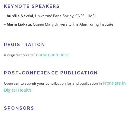
KEYNOTE SPEAKERS
–
Aurélie Névéol
, Université Paris-Saclay, CNRS, LIMSI
–
Maria Liakata
, Queen Mary University, the Alan Turing Institute
REGISTRATION
now open here
A registration site is
.
POST-CONFERENCE PUBLICATION
Frontiers in
Open call to submit your contribution for and publication in
Digital Health
.
SPONSORS