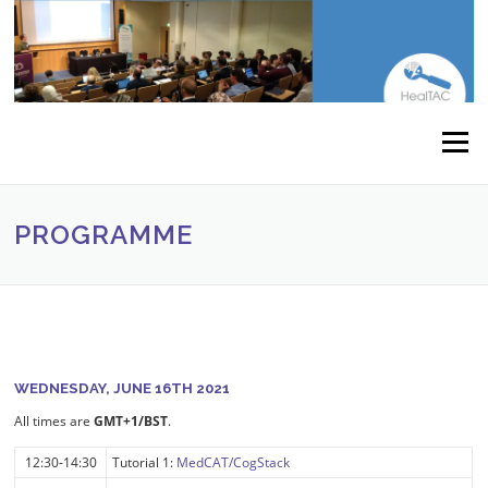
Skip to content
Menu
PROGRAMME
WEDNESDAY, JUNE 16TH 2021
All times are
GMT+1/BST
.
12:30-14:30
Tutorial 1:
MedCAT/CogStack