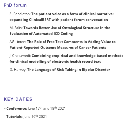
PhD forum
S. Pendleton:
The patient voice as a form of clinical narrative:
expanding ClinicalBERT with patient forum conversation
M. Falis:
Towards Better Use of Ontological Structure in the
Evaluation of Automated ICD Coding
AG Linton:
The Role of Free Text Comments in Adding Value to
Patient-Reported Outcome Measures of Cancer Patients
J. Chaturvedi:
Combining empirical and knowledge-based methods
for clinical modelling of electronic health record text
D. Harvey:
The Language of Risk-Taking in Bipolar Disorder
KEY DATES
th
th
–
Conference
: June 17
and 18
2021
th
–
Tutorials
: June 16
2021