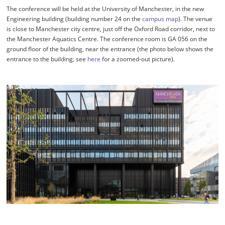
The conference will be held at the University of Manchester, in the new
Engineering building (building number 24 on the
campus map
). The venue
is close to Manchester city centre, just off the Oxford Road corridor, next to
the Manchester Aquatics Centre. The conference room is GA 056 on the
ground floor of the building, near the entrance (the photo below shows the
entrance to the building; see
here
for a zoomed-out picture).