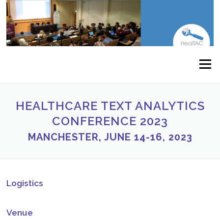
Skip to content
Menu
HEALTHCARE TEXT ANALYTICS
CONFERENCE 2023
MANCHESTER, JUNE 14-16, 2023
Logistics
Venue