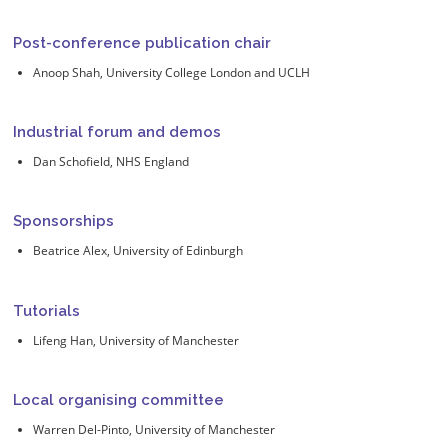
Post-conference publication chair
Anoop Shah, University College London and UCLH
Industrial forum and demos
Dan Schofield, NHS England
Sponsorships
Beatrice Alex, University of Edinburgh
Tutorials
Lifeng Han, University of Manchester
Local organising committee
Warren Del-Pinto, University of Manchester