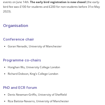
events on June 14th.
The early bird registration is now closed
(the early-
bird fee was £100 for students and £200 for non-students before 31st May
2023).
Organisation
Conference chair
Goran Nenadic, University of Manchester
Programme co-chairs
Honghan Wu, University College London
Richard Dobson, King’s College London
PhD and ECR forum
Denis Newman-Griffis, University of Sheffield
Riza Batista-Navarro, University of Manchester