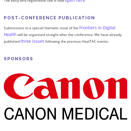
open here
The early bird registration site is now
.
POST-CONFERENCE PUBLICATION
Frontiers in Digital
Submissions to a special thematic issue of the
Health
will be organised straight after the conference. We have already
three issues
published
following the previous HealTAC events.
SPONSORS