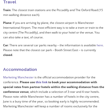
Travel
Train
: The closest train stations are the Piccadilly and The Oxford Road (15
min walking distance each).
Plane
: If you are arriving by plane, the closest airport is Manchester
International Airport. The most efficient way is to take a tram or train to the
city centre (The Piccadilly), and then walk to your hotel or the venue. You
can also take a taxi, of course.
Car
: There are several car parks nearby – the information is available
here
.
Please note that the closest car park – Booth Street East – is currently
closed
.
Accommodation
Marketing Manchester
is the official accommodation provider for the
conference.
Please use
this link
to book your accommodation with
special rates from partner hotels within the walking distance from the
conference venue
, which include a selection of 3-star and 4-star hotels.
Please note: while Manchester has a number of hotels in the city centre,
June is a busy time of the year, so booking early is highly recommended.
Marketing Manchester will keep a number of rooms exclusively for the