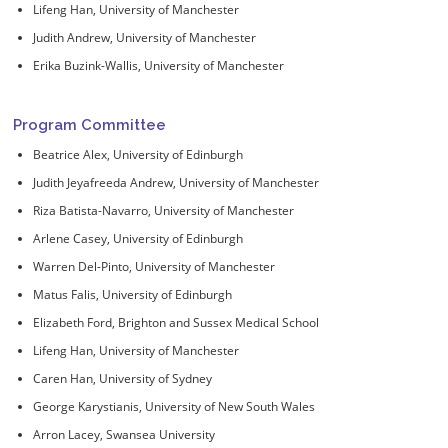
Lifeng Han, University of Manchester
Judith Andrew, University of Manchester
Erika Buzink-Wallis, University of Manchester
Program Committee
Beatrice Alex, University of Edinburgh
Judith Jeyafreeda Andrew, University of Manchester
Riza Batista-Navarro, University of Manchester
Arlene Casey, University of Edinburgh
Warren Del-Pinto, University of Manchester
Matus Falis, University of Edinburgh
Elizabeth Ford, Brighton and Sussex Medical School
Lifeng Han, University of Manchester
Caren Han, University of Sydney
George Karystianis, University of New South Wales
Arron Lacey, Swansea University