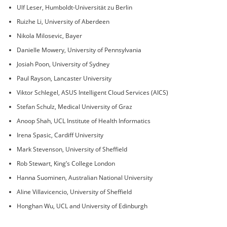
Ulf Leser, Humboldt-Universität zu Berlin
Ruizhe Li, University of Aberdeen
Nikola Milosevic, Bayer
Danielle Mowery, University of Pennsylvania
Josiah Poon, University of Sydney
Paul Rayson, Lancaster University
Viktor Schlegel, ASUS Intelligent Cloud Services (AICS)
Stefan Schulz, Medical University of Graz
Anoop Shah, UCL Institute of Health Informatics
Irena Spasic, Cardiff University
Mark Stevenson, University of Sheffield
Rob Stewart, King’s College London
Hanna Suominen, Australian National University
Aline Villavicencio, University of Sheffield
Honghan Wu, UCL and University of Edinburgh