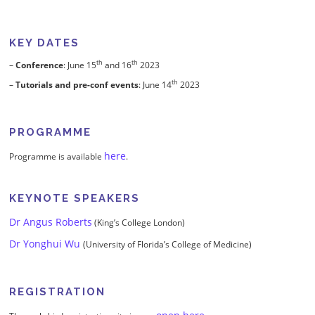
KEY DATES
th
th
–
Conference
: June 15
and 16
2023
th
–
Tutorials and pre-conf events
: June 14
2023
PROGRAMME
here
Programme is available
.
KEYNOTE SPEAKERS
Dr Angus Roberts
(King’s College London)
Dr Yonghui Wu
(University of Florida’s College of Medicine)
REGISTRATION