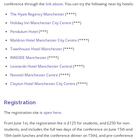
conference through the
link above
. You can try the following near-by hotels:
The Hyatt Regency Manchester
(****)
Holiday Inn Manchester City Centre
(***)
Pendulum Hotel
(***)
Maldron Hotel Manchester City Centre
(****)
Townhouse Hotel Manchester
(****)
INNSIDE Manchester
(****)
Leonardo Hotel Manchester Central
(****)
Novotel Manchester Centre
(****)
Clayton Hotel Manchester City Centre
(****)
Registration
The registration site is
open here
.
From June 1st, the registration fee is £125 for students, and £250 for non-
students, and includes the full two days of the conference on June 15th and
16th (with lunches and the conference dinner on 15th), and pre-conference